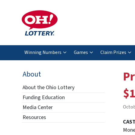
Winning Numbers
Games
Claim Prizes
Pr
About
About the Ohio Lottery
$1
Funding Education
Media Center
Octob
Resources
CAST
Mone