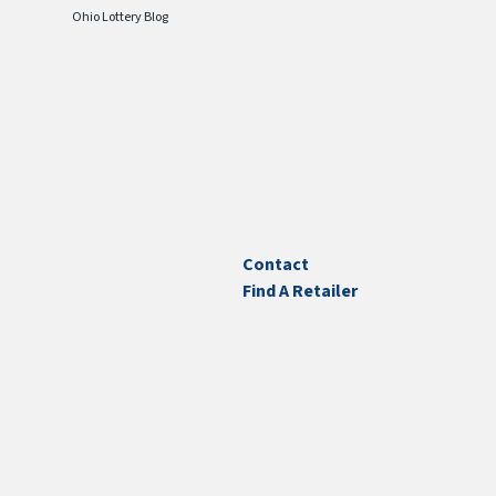
Ohio Lottery Blog
Contact
Find A Retailer