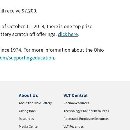
ll receive $7,200.
 of October 11, 2019, there is one top prize
tery scratch off offerings,
click here
.
 since 1974. For more information about the Ohio
com/supportingeducation
.
About Us
VLT Central
About the Ohio Lottery
Racino Resources
Giving Back
Technology Provider Resources
Resources
Racetrack Employee Resources
Media Center
VLT Revenues