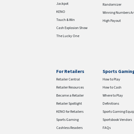
Jackpot
Randomizer
KENO
Winning Numbers Ar
Touch & Win
High Payout
Cash Explosion Show
The Lucky One
For Retailers
Sports Gamin
Retailer Central
How to Play
Retailer Resources
How to Cash
Become a Retailer
Where to Play
Retailer Spotlight
Definitions
KENO for Retailers
Sports Gaming Equi
Sports Gaming
Sportsbook Vendors
Cashless Readers
FAQs