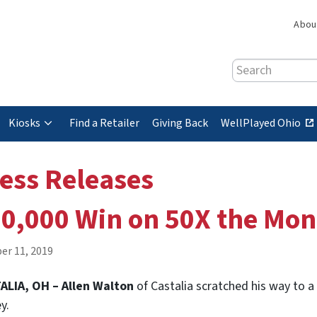
Abou
Search
(
Kiosks
Find a Retailer
Giving Back
WellPlayed Ohio
e
x
ess Releases
t
e
0,000 Win on 50X the Mo
r
n
a
er 11, 2019
l
s
ALIA, OH – Allen Walton
of Castalia scratched his way to a
i
y.
t