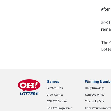
After
50X t
remai
The O
Lotte
Games
Winning Numb
Scratch-Offs
Daily Drawings
Draw Games
Keno Drawings
EZPLAY® Games
The Lucky One
EZPLAY® Progressive
Check Your Numbers