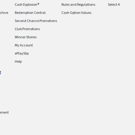
Cash Explosion®
Rules and Regulations
Select 4
chive
Redemption Central
Cash Option Values
Second Chance Promotions
Club Promotions
Winner Stories
My Account
ePlaySlip
Help
g
pment