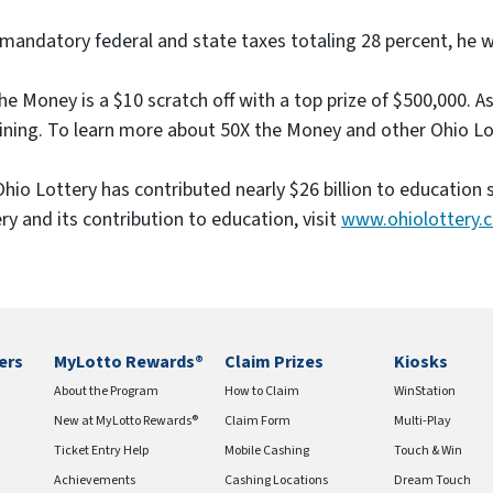
e
 mandatory federal and state taxes totaling 28 percent, he wi
)
he Money is a $10 scratch off with a top prize of $500,000. As
ning. To learn more about 50X the Money and other Ohio Lot
hio Lottery has contributed nearly $26 billion to education
ry and its contribution to education, visit
www.ohiolottery.
ers
MyLotto Rewards®
Claim Prizes
Kiosks
About the Program
How to Claim
WinStation
New at MyLotto Rewards®
Claim Form
Multi-Play
Ticket Entry Help
Mobile Cashing
Touch & Win
Achievements
Cashing Locations
Dream Touch