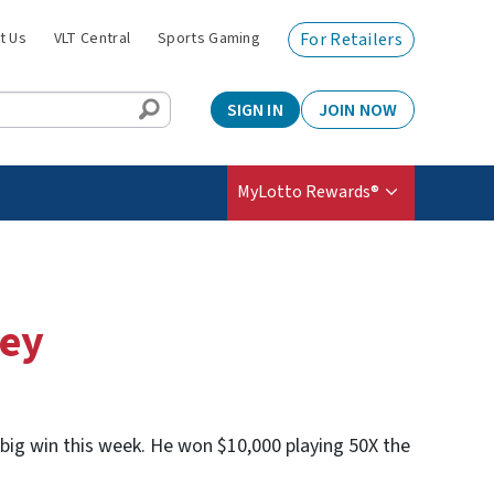
t Us
VLT Central
Sports Gaming
For Retailers
SIGN IN
JOIN NOW
MyLotto Rewards®
ney
 big win this week. He won $10,000 playing 50X the