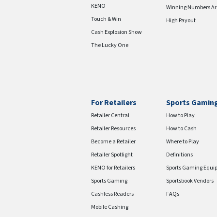
KENO
Winning Numbers Ar
Touch & Win
High Payout
Cash Explosion Show
The Lucky One
For Retailers
Sports Gamin
Retailer Central
How to Play
Retailer Resources
How to Cash
Become a Retailer
Where to Play
Retailer Spotlight
Definitions
KENO for Retailers
Sports Gaming Equi
Sports Gaming
Sportsbook Vendors
Cashless Readers
FAQs
Mobile Cashing