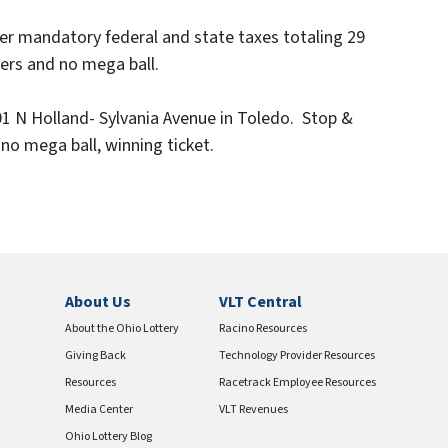
er mandatory federal and state taxes totaling 29
bers and no mega ball.
01 N Holland- Sylvania Avenue in Toledo. Stop &
 no mega ball, winning ticket.
About Us
VLT Central
About the Ohio Lottery
Racino Resources
Giving Back
Technology Provider Resources
Resources
Racetrack Employee Resources
Media Center
VLT Revenues
Ohio Lottery Blog