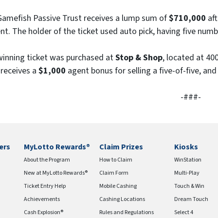
e
amefish Passive Trust receives a lump sum of
$710,000
aft
)
nt. The holder of the ticket used auto pick, having five num
inning ticket was purchased at
Stop & Shop
, located at 40
receives a
$1,000
agent bonus for selling a five-of-five, and
-###-
ers
MyLotto Rewards®
Claim Prizes
Kiosks
About the Program
How to Claim
WinStation
New at MyLotto Rewards®
Claim Form
Multi-Play
Ticket Entry Help
Mobile Cashing
Touch & Win
Achievements
Cashing Locations
Dream Touch
Cash Explosion®
Rules and Regulations
Select 4