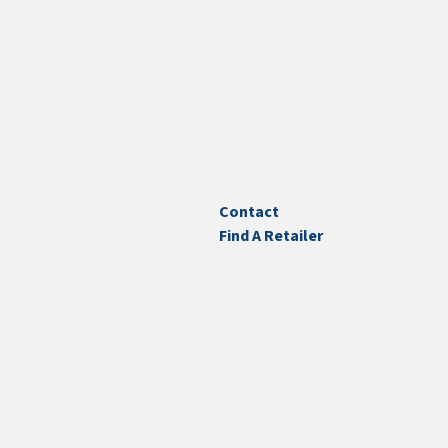
Contact
Find A Retailer