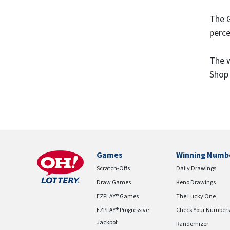
The G
perce
The w
Shop 
Games
Winning Numb
Scratch-Offs
Daily Drawings
Draw Games
Keno Drawings
EZPLAY® Games
The Lucky One
EZPLAY® Progressive
Check Your Numbers
Jackpot
Randomizer