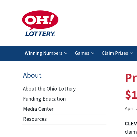
Winning Numbers
Games
Claim Prizes
Pr
About
About the Ohio Lottery
$1
Funding Education
Media Center
April 
Resources
CLE
claim