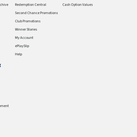
chive
Redemption Central
Cash Option Values
Second Chance Promotions
Club Promotions
Winner Stories
My Account
ePlaySlip
Help
g
pment