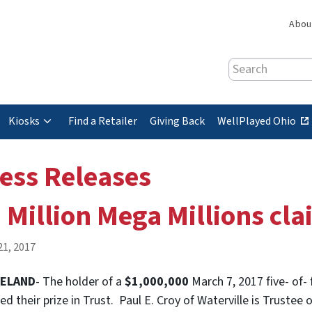
Abou
Search
(
Kiosks
Find a Retailer
Giving Back
WellPlayed Ohio
e
x
ess Releases
t
e
 Million Mega Millions cla
r
n
a
21, 2017
l
s
VELAND
- The holder of a
$1,000,000
March 7, 2017 five- of-
i
ed their prize in Trust. Paul E. Croy of Waterville is Trustee
t