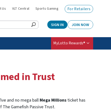
t Us
VLT Central
Sports Gaming
For Retailers
SIGN IN
JOIN NOW
MyLotto Rewards®
imed in Trust
 five and no mega ball
Mega Millions
ticket has
 of The Gamefish Passive Trust.