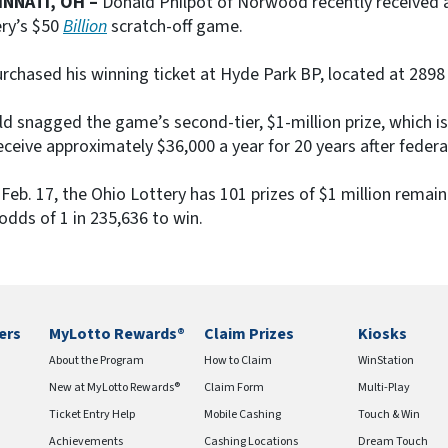
INNATI, OH –
Donald Philpot of Norwood recently received a 
e
ry’s $50
Billion
scratch-off game.
)
urchased his winning ticket at Hyde Park BP, loc
d snagged the game’s second-tier, $1-million prize, which is 
receive approximately $36,000 a year for 20 years after feder
 Feb. 17, the Ohio Lottery has 101 prizes of $1 million remain
odds of 1 in 235,636 to win.
ers
MyLotto Rewards®
Claim Prizes
Kiosks
About the Program
How to Claim
WinStation
New at MyLotto Rewards®
Claim Form
Multi-Play
Ticket Entry Help
Mobile Cashing
Touch & Win
Achievements
Cashing Locations
Dream Touch