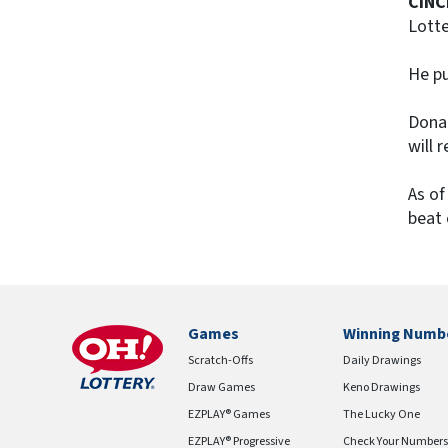
CINC
Lotte
He p
Donal
will 
As of
beat 
Games
Winning Numb
Scratch-Offs
Daily Drawings
Draw Games
Keno Drawings
EZPLAY® Games
The Lucky One
EZPLAY® Progressive
Check Your Numbers