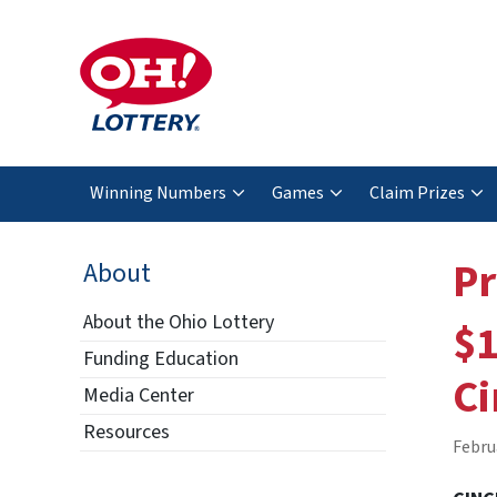
Winning Numbers
Games
Claim Prizes
Pr
About
About the Ohio Lottery
$1
Funding Education
Ci
Media Center
Resources
Febru