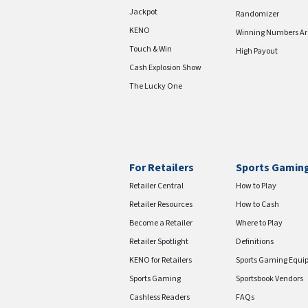
Jackpot
Randomizer
KENO
Winning Numbers Ar
Touch & Win
High Payout
Cash Explosion Show
The Lucky One
For Retailers
Sports Gamin
Retailer Central
How to Play
Retailer Resources
How to Cash
Become a Retailer
Where to Play
Retailer Spotlight
Definitions
KENO for Retailers
Sports Gaming Equi
Sports Gaming
Sportsbook Vendors
Cashless Readers
FAQs