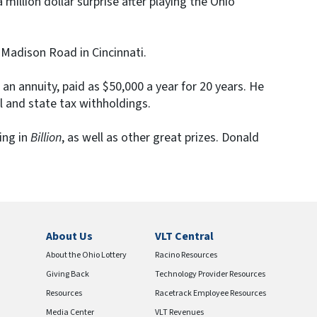
million dollar surprise after playing the Ohio
ated at 2898 Madison Road in Cincinnati.
an annuity, paid as $50,000 a year for 20 years. He
al and state tax withholdings.
ing in
Billion
, as well as other great prizes. Donald
About Us
VLT Central
About the Ohio Lottery
Racino Resources
Giving Back
Technology Provider Resources
Resources
Racetrack Employee Resources
Media Center
VLT Revenues