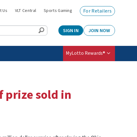
t Us
VLT Central
Sports Gaming
For Retailers
SIGN IN
JOIN NOW
MyLotto Rewards®
f prize sold in