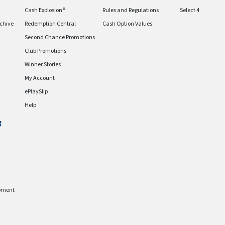
Cash Explosion®
Rules and Regulations
Select 4
chive
Redemption Central
Cash Option Values
Second Chance Promotions
Club Promotions
Winner Stories
My Account
ePlaySlip
Help
g
pment