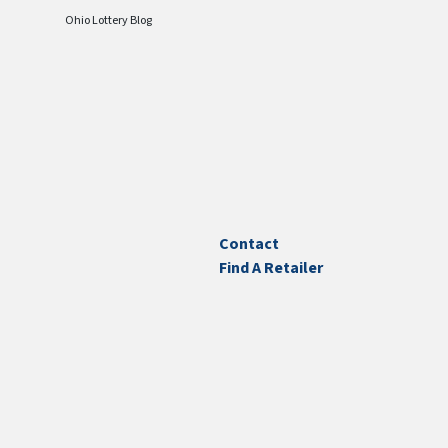
Ohio Lottery Blog
Contact
Find A Retailer