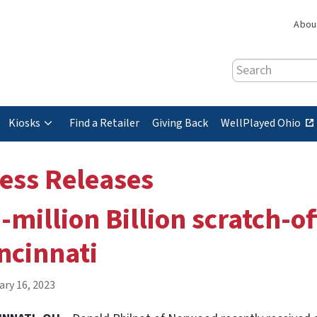
Abou
Search
(
Kiosks
Find a Retailer
Giving Back
WellPlayed Ohio
e
x
ess Releases
t
e
-million Billion scratch-of
r
n
ncinnati
a
l
s
ary 16, 2023
i
t