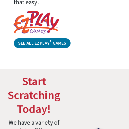
that easy!
®
SEE ALL EZPLAY
GAMES
Start
Scratching
Today!
We have a variety of