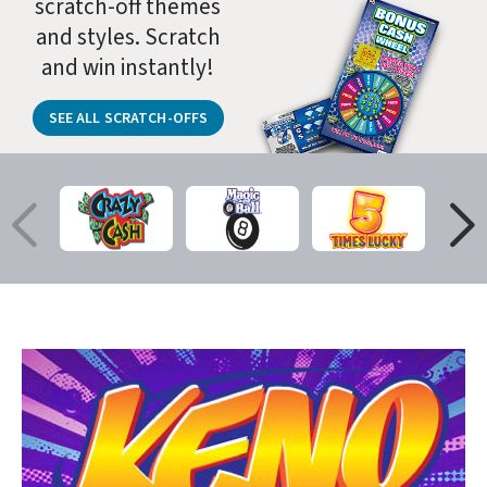
scratch-off themes
and styles. Scratch
and win instantly!
SEE ALL SCRATCH-OFFS