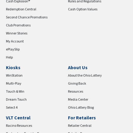
Cash Explosion®
Rules and Regulations
Redemption Central
Cash Option Values
Second Chance Promotions
Club Promotions
Winner Stories
My Account
ePlaySlip
Help
Kiosks
About Us
WinStation
About the Ohio Lottery
Multi-Play
Giving Back
Touch & Win
Resources
Dream Touch
Media Center
Select 4
Ohio Lottery Blog
VLT Central
For Retailers
Racino Resources
Retailer Central