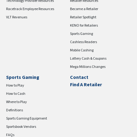
Technology Provider Resources
Retailer Resources
Racetrack Employee Resources
Become a Retailer
VLT Revenues
Retailer Spotlight
KENO for Retailers
Sports Gaming
Cashless Readers
Mobile Cashing
Lottery Cash & Coupons
Mega Millions Changes
Sports Gaming
Contact
Find A Retailer
How to Play
How to Cash
Where to Play
Definitions
Sports Gaming Equipment
Sportsbook Vendors
FAQs