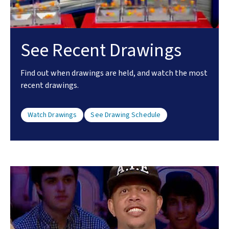
See Recent Drawings
Find out when drawings are held, and watch the most
recent drawings.
Watch Drawings
See Drawing Schedule