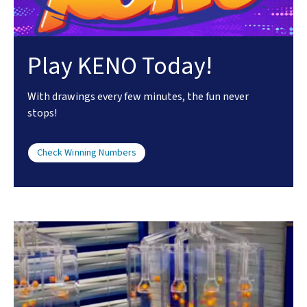
Play KENO Today!
With drawings every few minutes, the fun never
stops!
Check Winning Numbers