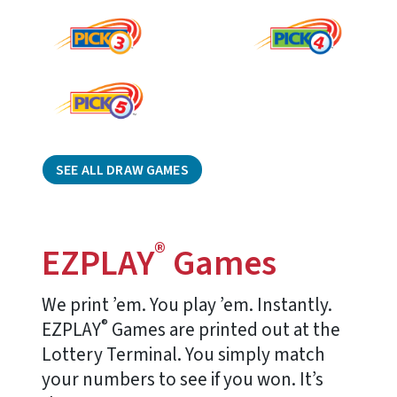
SEE ALL DRAW GAMES
®
EZPLAY
Games
We print ’em. You play ’em. Instantly.
®
EZPLAY
Games are printed out at the
Lottery Terminal. You simply match
your numbers to see if you won. It’s