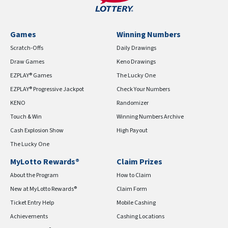
Games
Winning Numbers
Scratch-Offs
Daily Drawings
Draw Games
Keno Drawings
EZPLAY® Games
The Lucky One
EZPLAY® Progressive Jackpot
Check Your Numbers
KENO
Randomizer
Touch & Win
Winning Numbers Archive
Cash Explosion Show
High Payout
The Lucky One
MyLotto Rewards®
Claim Prizes
About the Program
How to Claim
New at MyLotto Rewards®
Claim Form
Ticket Entry Help
Mobile Cashing
Achievements
Cashing Locations