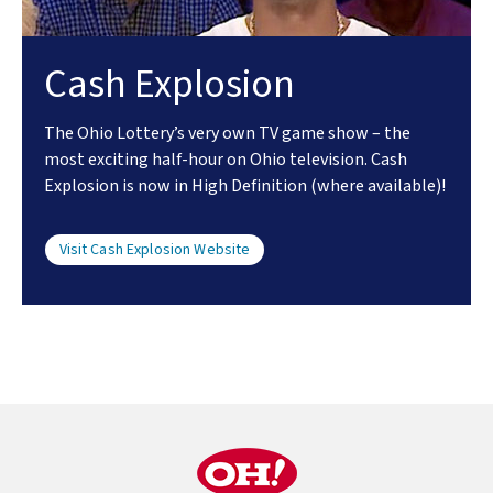
Cash Explosion
The Ohio Lottery’s very own TV game show – the
most exciting half-hour on Ohio television. Cash
Explosion is now in High Definition (where available)!
Visit Cash Explosion Website