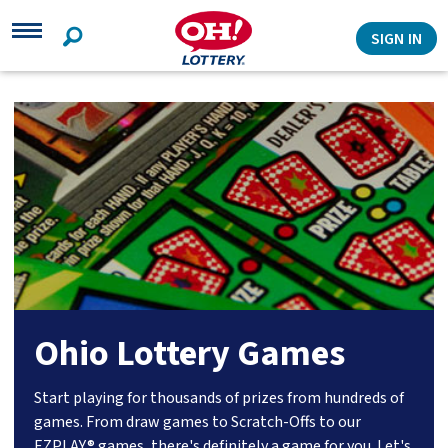
Search
SIGN IN
Ohio Lottery Games
Start playing for thousands of prizes from hundreds of
games. From draw games to Scratch-Offs to our
EZPLAY® games, there's definitely a game for you. Let's