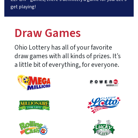
get playing!
Draw Games
Ohio Lottery has all of your favorite
draw games with all kinds of prizes. It’s
a little bit of everything, for everyone.