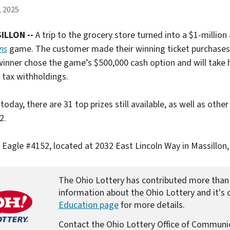
e
, 2025
)
ILLON --
A trip to the grocery store turned into a $1-million
ons
game. The customer made their winning ticket purchases a
inner chose the game’s $500,000 cash option and will take 
 tax withholdings.
 today, there are 31 top prizes still available, as well as othe
2.
 Eagle #4152, located at 2032 East Lincoln Way in Massillon,
The Ohio Lottery has contributed more than 
information about the Ohio Lottery and it's c
Education page
for more details.
Contact the Ohio Lottery Office of Communi