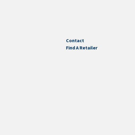
Contact
Find A Retailer