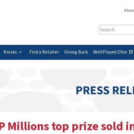
Abou
Search
(
Kiosks
Find a Retailer
Giving Back
WellPlayed Ohio
e
x
t
e
r
n
a
l
s
P Millions top prize sold i
i
t