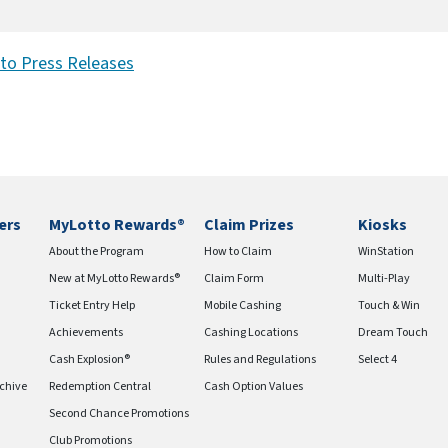
to Press Releases
ers
MyLotto Rewards®
Claim Prizes
Kiosks
About the Program
How to Claim
WinStation
New at MyLotto Rewards®
Claim Form
Multi-Play
Ticket Entry Help
Mobile Cashing
Touch & Win
Achievements
Cashing Locations
Dream Touch
Cash Explosion®
Rules and Regulations
Select 4
chive
Redemption Central
Cash Option Values
Second Chance Promotions
Club Promotions