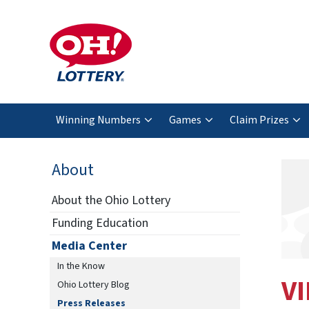
Winning Numbers
Games
Claim Prizes
About
About the Ohio Lottery
Funding Education
Media Center
In the Know
VI
Ohio Lottery Blog
Press Releases