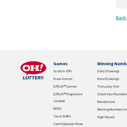
Back 
Games
Winning Numb
Scratch-Offs
Daily Drawings
Draw Games
Keno Drawings
EZPLAY® Games
The Lucky One
EZPLAY® Progressive
Check Your Numbers
Jackpot
Randomizer
KENO
Winning Numbers Ar
Touch & Win
High Payout
Cash Explosion Show