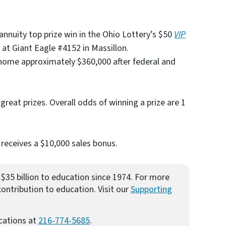
 annuity top prize win in the Ohio Lottery’s $50
VIP
t Giant Eagle #4152 in Massillon.
home approximately $360,000 after federal and
r great prizes. Overall odds of winning a prize are 1
 receives a $10,000 sales bonus.
$35 billion to education since 1974. For more
ontribution to education. Visit our
Supporting
cations at
216-774-5685
.