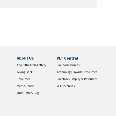
About Us
VLT Central
About the Ohio Lottery
Racino Resources
Giving Back
Technology Provider Resources
Resources
Racetrack Employee Resources
Media Center
VLT Revenues
Ohio Lottery Blog