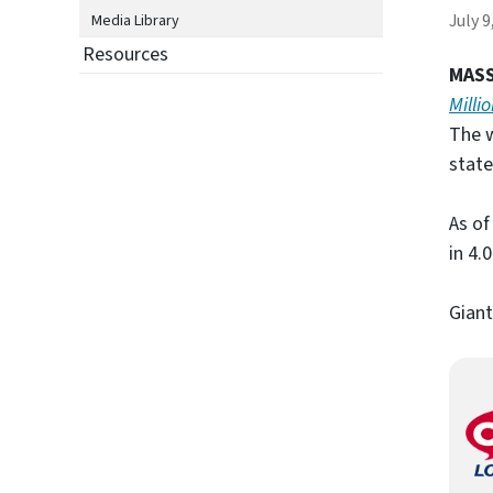
July 9
Media Library
Resources
MASS
Milli
The w
state
As of
in 4.0
Giant