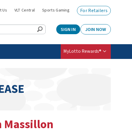
t Us
VLT Central
Sports Gaming
For Retailers
SIGN IN
JOIN NOW
MyLotto Rewards®
n Massillon