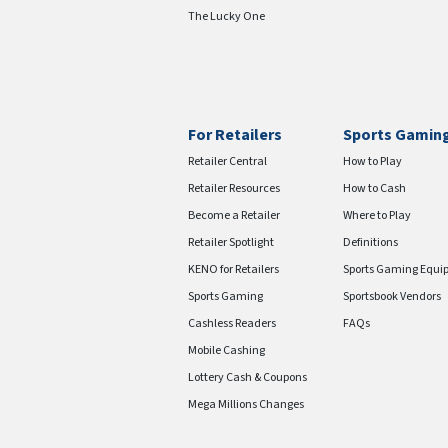
The Lucky One
For Retailers
Sports Gamin
Retailer Central
How to Play
Retailer Resources
How to Cash
Become a Retailer
Where to Play
Retailer Spotlight
Definitions
KENO for Retailers
Sports Gaming Equi
Sports Gaming
Sportsbook Vendors
Cashless Readers
FAQs
Mobile Cashing
Lottery Cash & Coupons
Mega Millions Changes