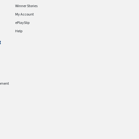
Winner Stories
My Account
ePlaySlip
Help
g
pment