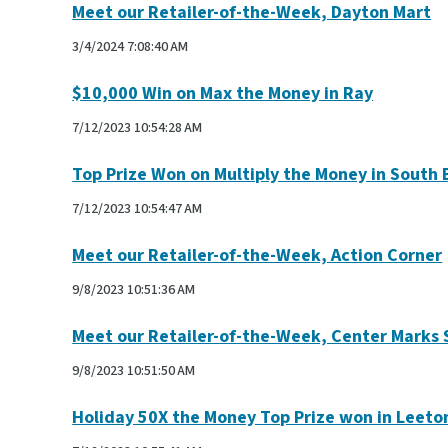
Meet our Retailer-of-the-Week, Dayton Mart
3/4/2024 7:08:40 AM
$10,000 Win on Max the Money in Ray
7/12/2023 10:54:28 AM
Top Prize Won on Multiply the Money in South 
7/12/2023 10:54:47 AM
Meet our Retailer-of-the-Week, Action Corner
9/8/2023 10:51:36 AM
Meet our Retailer-of-the-Week, Center Marks
9/8/2023 10:51:50 AM
Holiday 50X the Money Top Prize won in Leeto