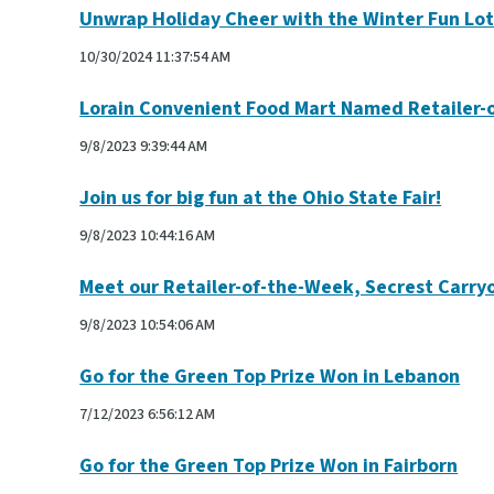
Unwrap Holiday Cheer with the Winter Fun Lot
10/30/2024 11:37:54 AM
Lorain Convenient Food Mart Named Retailer-
9/8/2023 9:39:44 AM
Join us for big fun at the Ohio State Fair!
9/8/2023 10:44:16 AM
Meet our Retailer-of-the-Week, Secrest Carry
9/8/2023 10:54:06 AM
Go for the Green Top Prize Won in Lebanon
7/12/2023 6:56:12 AM
Go for the Green Top Prize Won in Fairborn