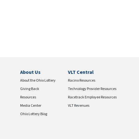
About Us
VLT Central
About the Ohio Lottery
Racino Resources
Giving Back
Technology Provider Resources
Resources
Racetrack Employee Resources
Media Center
VLT Revenues
Ohio Lottery Blog