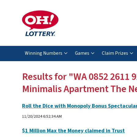
Winning Numbers
Games
Claim Prizes
Results for "WA 0852 2611 
Minimalis Apartment The N
Roll the Dice with Monopoly Bonus Spectacula
11/20/2024 6:52:34 AM
$1 Million Max the Money claimed in Trust