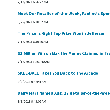
7/12/2023 6:56:27 AM
Meet Our Retailer-of-the-Week, Paolino’s Spor
3/25/2024 6:30:52 AM
The Price is Right Top Prize Won in Jefferson
7/12/2023 6:56:30 AM
$1 Million Win on Max the Money Claimed in Tr
7/12/2023 10:53:40 AM
SKEE-BALL Takes You Back to the Arcade
9/8/2023 9:42:41 AM
Dairy Mart Named Aug. 27 Retailer-of-the-We
9/8/2023 9:43:05 AM