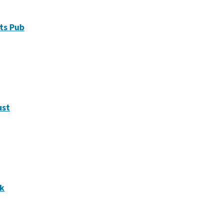
ts Pub
ust
ek