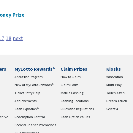
oney Prize
17
18
next
ers
MyLotto Rewards®
Claim Prizes
Kiosks
About the Program
How to Claim
WinStation
New at MyLotto Rewards®
Claim Form
Multi-Play
Ticket Entry Help
Mobile Cashing
Touch & Win
Achievements
Cashing Locations
Dream Touch
Cash Explosion®
Rules and Regulations
Select 4
chive
Redemption Central
Cash Option Values
Second Chance Promotions