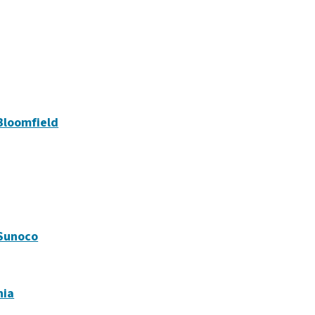
Bloomfield
 Sunoco
nia