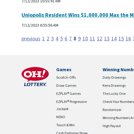
7/12/2023 10:55:41 AM
Uniopolis Resident Wins $1,000,000 Max the M
7/12/2023 6:55:56 AM
previous
1
2
3
4
5
6
7
8
9
10
11
12
13
14
15
16
Games
Winning Numb
Scratch-Offs
Daily Drawings
Draw Games
Keno Drawings
EZPLAY® Games
The Lucky One
EZPLAY® Progressive
Check Your Numbers
Jackpot
Randomizer
KENO
Winning Numbers Ar
Touch & Win
High Payout
Cash Explosion Show