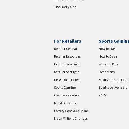
The Lucky One
For Retailers
Sports Gamin
Retailer Central
How to Play
Retailer Resources
How to Cash
Become a Retailer
Where to Play
Retailer Spotlight
Definitions
KENO for Retailers
Sports Gaming Equi
Sports Gaming
Sportsbook Vendors
Cashless Readers
FAQs
Mobile Cashing
Lottery Cash & Coupons
Mega Millions Changes