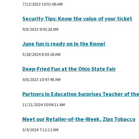
7/12/2023 10:51:06 AM
Security Tips: Know the value of your ticket
9/8/2023 9:42:28 AM
June fun is ready on In the Know!
5/28/2024 8:03:26 AM
Deep-Fried Fun at the Ohio State Fair
9/8/2023 10:47:48 AM
Partners in Education Surprises Teacher of th
11/21/2024 10:04:11 AM
Meet our Retailer-of-the-Week, Zips Tobacco
3/4/2024 7:12:12 AM