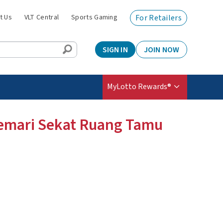
t Us
VLT Central
Sports Gaming
For Retailers
SIGN IN
JOIN NOW
MyLotto Rewards®
Lemari Sekat Ruang Tamu