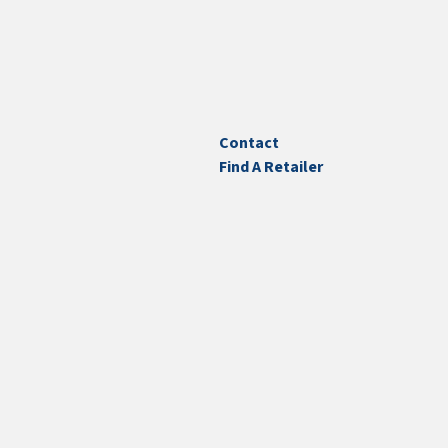
Contact
Find A Retailer