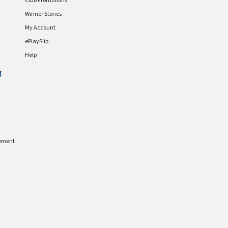
Club Promotions
Winner Stories
My Account
ePlaySlip
Help
g
pment