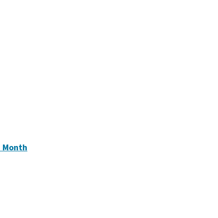
e
)
e Month