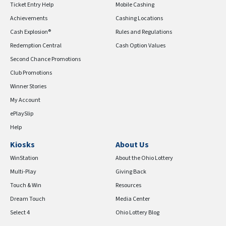
Ticket Entry Help
Mobile Cashing
Achievements
Cashing Locations
Cash Explosion®
Rules and Regulations
Redemption Central
Cash Option Values
Second Chance Promotions
Club Promotions
Winner Stories
My Account
ePlaySlip
Help
Kiosks
About Us
WinStation
About the Ohio Lottery
Multi-Play
Giving Back
Touch & Win
Resources
Dream Touch
Media Center
Select 4
Ohio Lottery Blog