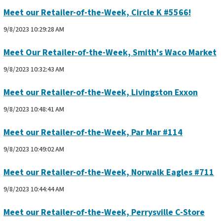
Meet our Retailer-of-the-Week, Circle K #5566!
9/8/2023 10:29:28 AM
Meet Our Retailer-of-the-Week, Smith's Waco Market
9/8/2023 10:32:43 AM
Meet our Retailer-of-the-Week, Livingston Exxon
9/8/2023 10:48:41 AM
Meet our Retailer-of-the-Week, Par Mar #114
9/8/2023 10:49:02 AM
Meet our Retailer-of-the-Week, Norwalk Eagles #711
9/8/2023 10:44:44 AM
Meet our Retailer-of-the-Week, Perrysville C-Store