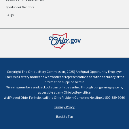
Sportsbook Vendors
FAQs
Copyright The Ohio Lottery Commission, 2025 | An Equal Opportunity Employer.
The Ohio Lottery makes no warranties or representations as to the accuracy of the
information supplied herein.
Winning numbers and jackpots can only be verified through our gaming system,
accessible at any Ohio Lottery office.
WellPlayed Ohio
. For help, call the Ohio Problem Gambling Helpline 1-800-589-9966.
Privacy Policy
Back to Top