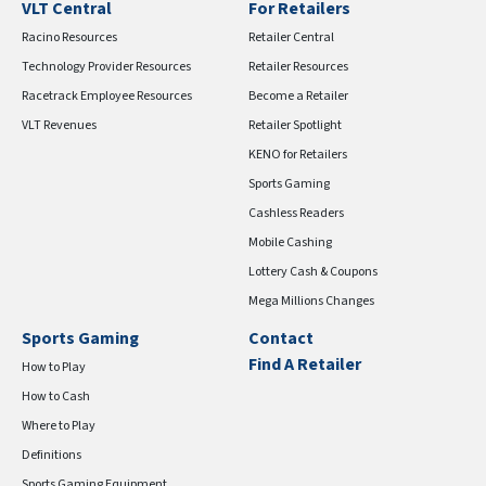
VLT Central
For Retailers
Racino Resources
Retailer Central
Technology Provider Resources
Retailer Resources
Racetrack Employee Resources
Become a Retailer
VLT Revenues
Retailer Spotlight
KENO for Retailers
Sports Gaming
Cashless Readers
Mobile Cashing
Lottery Cash & Coupons
Mega Millions Changes
Sports Gaming
Contact
Find A Retailer
How to Play
How to Cash
Where to Play
Definitions
Sports Gaming Equipment