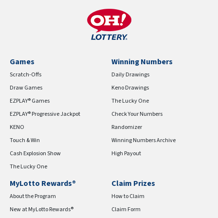
Games
Winning Numbers
Scratch-Offs
Daily Drawings
Draw Games
Keno Drawings
EZPLAY® Games
The Lucky One
EZPLAY® Progressive Jackpot
Check Your Numbers
KENO
Randomizer
Touch & Win
Winning Numbers Archive
Cash Explosion Show
High Payout
The Lucky One
MyLotto Rewards®
Claim Prizes
About the Program
How to Claim
New at MyLotto Rewards®
Claim Form