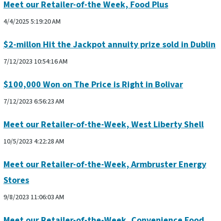
Meet our Retailer-of-the Week, Food Plus
4/4/2025 5:19:20 AM
$2-millon Hit the Jackpot annuity prize sold in Dublin
7/12/2023 10:54:16 AM
$100,000 Won on The Price is Right in Bolivar
7/12/2023 6:56:23 AM
Meet our Retailer-of-the-Week, West Liberty Shell
10/5/2023 4:22:28 AM
Meet our Retailer-of-the-Week, Armbruster Energy
Stores
9/8/2023 11:06:03 AM
Meet our Retailer-of-the-Week, Convenience Food