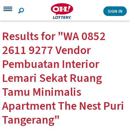
Search
SIGN IN
Results for "WA 0852
2611 9277 Vendor
Pembuatan Interior
Lemari Sekat Ruang
Tamu Minimalis
Apartment The Nest Puri
Tangerang"