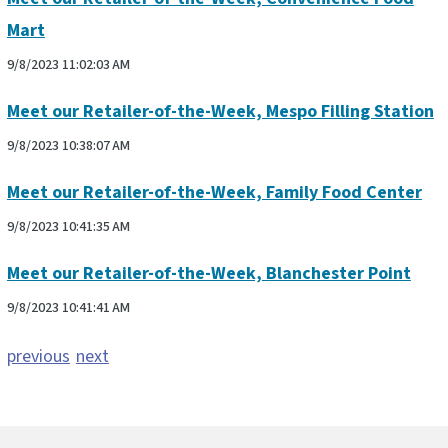
Mart
9/8/2023 11:02:03 AM
Meet our Retailer-of-the-Week, Mespo Filling Station
9/8/2023 10:38:07 AM
Meet our Retailer-of-the-Week, Family Food Center
9/8/2023 10:41:35 AM
Meet our Retailer-of-the-Week, Blanchester Point
9/8/2023 10:41:41 AM
previous
next