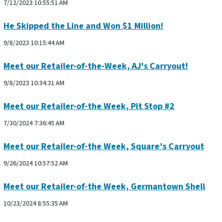
7/12/2023 10:55:51 AM
He Skipped the Line and Won $1 Million!
9/8/2023 10:15:44 AM
Meet our Retailer-of-the-Week, AJ's Carryout!
9/8/2023 10:34:31 AM
Meet our Retailer-of-the Week, Pit Stop #2
7/30/2024 7:36:45 AM
Meet our Retailer-of-the Week, Square’s Carryout
9/26/2024 10:57:52 AM
Meet our Retailer-of-the Week, Germantown Shell
10/23/2024 8:55:35 AM