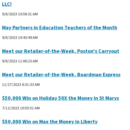
LLC!
9/8/2023 10:58:31 AM
May Partners in Education Teachers of the Month
9/8/2023 10:43:49 AM
Meet our Retailer-of-the-Week, Poston's Carryout
9/8/2023 11:00:23 AM
Meet our Retailer-of-the-Week, Boardman Express
11/27/2023 6:31:33 AM
$50,000 Win on Holiday 50X the Money in St Marys
7/12/2023 10:55:51 AM
$50,000 Win on Max the Money in Liberty