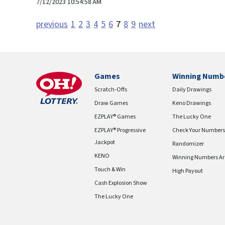
7/12/2023 10:54:58 AM
previous
1
2
3
4
5
6
7
8
9
next
Games
Winning Numb
Scratch-Offs
Daily Drawings
Draw Games
Keno Drawings
EZPLAY® Games
The Lucky One
EZPLAY® Progressive
Check Your Numbers
Jackpot
Randomizer
KENO
Winning Numbers Ar
Touch & Win
High Payout
Cash Explosion Show
The Lucky One