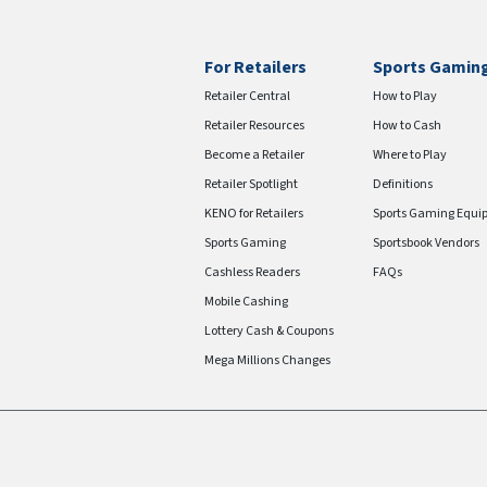
For Retailers
Sports Gamin
Retailer Central
How to Play
Retailer Resources
How to Cash
Become a Retailer
Where to Play
Retailer Spotlight
Definitions
KENO for Retailers
Sports Gaming Equi
Sports Gaming
Sportsbook Vendors
Cashless Readers
FAQs
Mobile Cashing
Lottery Cash & Coupons
Mega Millions Changes