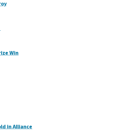
roy
1
rize Win
ld in Alliance