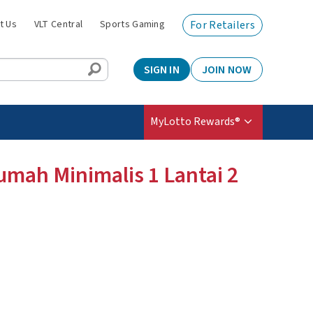
t Us
VLT Central
Sports Gaming
For Retailers
SIGN IN
JOIN NOW
MyLotto Rewards®
umah Minimalis 1 Lantai 2