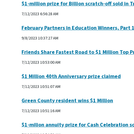
$1-million prize for Billion scratch-off sold in T
7/12/2023 6:56:28 AM
February Partners in Education Winners, Part 
9/8/2023 10:37:27 AM
Friends Share Fastest Road to $1 Million Top P
7/12/2023 10:53:00 AM
$1 Million 40th Anniversary prize claimed
7/12/2023 10:51:07 AM
Green County resident wins $1 Million
7/12/2023 10:51:16 AM
$1-milion annuity prize for Cash Celebration so