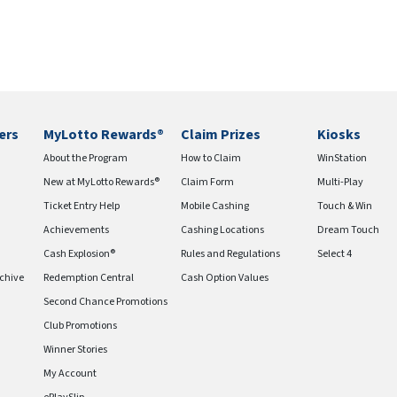
ers
MyLotto Rewards®
Claim Prizes
Kiosks
About the Program
How to Claim
WinStation
New at MyLotto Rewards®
Claim Form
Multi-Play
Ticket Entry Help
Mobile Cashing
Touch & Win
Achievements
Cashing Locations
Dream Touch
Cash Explosion®
Rules and Regulations
Select 4
chive
Redemption Central
Cash Option Values
Second Chance Promotions
Club Promotions
Winner Stories
My Account