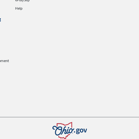
ePlaySlip
Help
g
pment