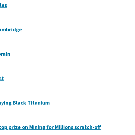
les
Cambridge
orain
st
laying Black Titanium
op prize on Mining for Millions scratch-off