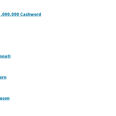
 $1,000,000 Cashword
innati
born
Mason