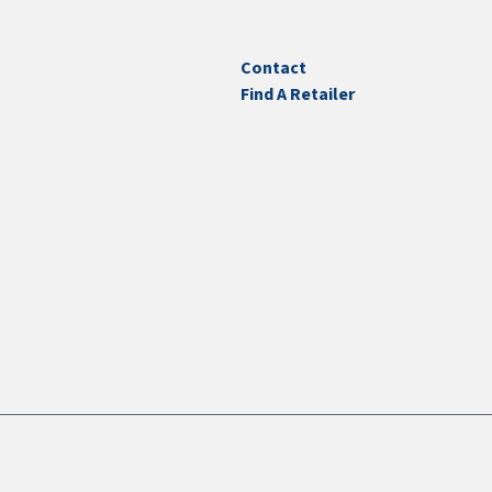
Contact
Find A Retailer