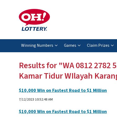
Winning Numbers
Games
Claim Prizes
Results for "WA 0812 2782 5
Kamar Tidur WIlayah Karan
$10,000 Win on Fastest Road to $1 Million
7/12/2023 10:52:48 AM
$10,000 Win on Fastest Road to $1 Million