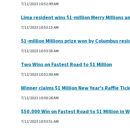
7/12/2023 10:52:49 AM
Lima resident wins $1-million Merry Millions a
7/12/2023 10:53:15 AM
$1-million Millions prize won by Columbus resi
7/12/2023 10:53:38 AM
Two Wins on Fastest Road to $1 Million
7/12/2023 10:52:00 AM
Winner claims $1 Million New Year's Raffle Tic
7/12/2023 10:50:26 AM
$50,000 Win on Fastest Road to $1 Million in 
7/12/2023 10:53:51 AM