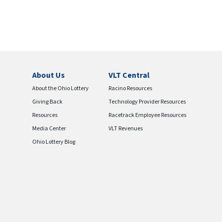
About Us
VLT Central
About the Ohio Lottery
Racino Resources
Giving Back
Technology Provider Resources
Resources
Racetrack Employee Resources
Media Center
VLT Revenues
Ohio Lottery Blog