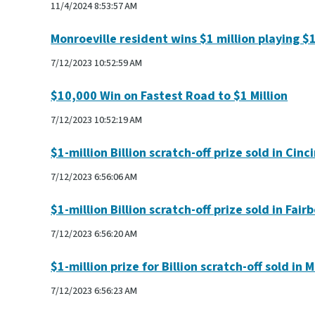
11/4/2024 8:53:57 AM
Monroeville resident wins $1 million playing
7/12/2023 10:52:59 AM
$10,000 Win on Fastest Road to $1 Million
7/12/2023 10:52:19 AM
$1-million Billion scratch-off prize sold in Cinc
7/12/2023 6:56:06 AM
$1-million Billion scratch-off prize sold in Fair
7/12/2023 6:56:20 AM
$1-million prize for Billion scratch-off sold in 
7/12/2023 6:56:23 AM