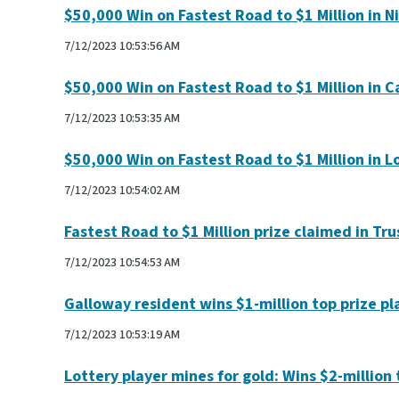
$50,000 Win on Fastest Road to $1 Million in Ni
7/12/2023 10:53:56 AM
$50,000 Win on Fastest Road to $1 Million in 
7/12/2023 10:53:35 AM
$50,000 Win on Fastest Road to $1 Million in L
7/12/2023 10:54:02 AM
Fastest Road to $1 Million prize claimed in Tru
7/12/2023 10:54:53 AM
Galloway resident wins $1-million top prize p
7/12/2023 10:53:19 AM
Lottery player mines for gold: Wins $2-million t