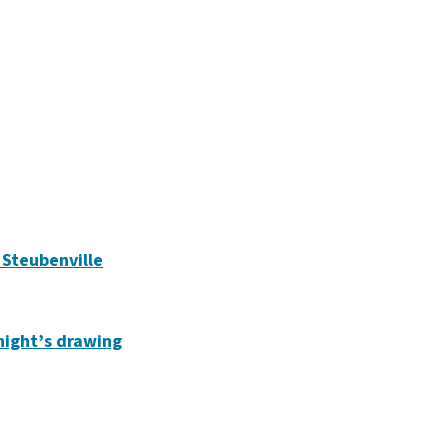
n Steubenville
 night’s drawing