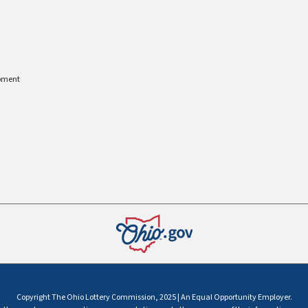
pment
Copyright The Ohio Lottery Commission, 2025 | An Equal Opportunity Employer.