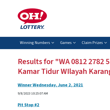
Winning Numbers
Games
Claim Prizes
Results for "WA 0812 2782 5
Kamar Tidur WIlayah Karan
Winner Wednesday, June 2, 2021
9/8/2023 10:25:07 AM
Pit Stop #2