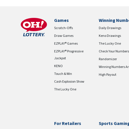
Games
Winning Numb
Scratch-Offs
Daily Drawings
Draw Games
Keno Drawings
EZPLAY® Games
The Lucky One
EZPLAY® Progressive
Check Your Numbers
Jackpot
Randomizer
KENO
Winning Numbers Ar
Touch & Win
High Payout
Cash Explosion Show
The Lucky One
For Retailers
Sports Gamin