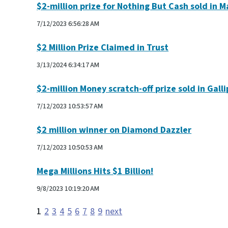
$2-million prize for Nothing But Cash sold in M
7/12/2023 6:56:28 AM
$2 Million Prize Claimed in Trust
3/13/2024 6:34:17 AM
$2-million Money scratch-off prize sold in Galli
7/12/2023 10:53:57 AM
$2 million winner on Diamond Dazzler
7/12/2023 10:50:53 AM
Mega Millions Hits $1 Billion!
9/8/2023 10:19:20 AM
1
2
3
4
5
6
7
8
9
next