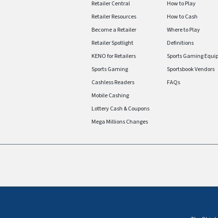
Retailer Central
How to Play
Retailer Resources
How to Cash
Become a Retailer
Where to Play
Retailer Spotlight
Definitions
KENO for Retailers
Sports Gaming Equi
Sports Gaming
Sportsbook Vendors
Cashless Readers
FAQs
Mobile Cashing
Lottery Cash & Coupons
Mega Millions Changes