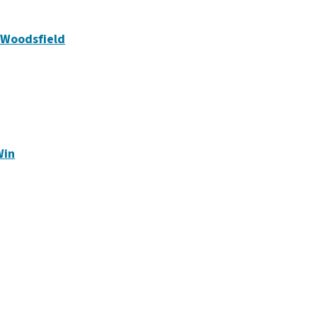
n Woodsfield
Win