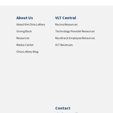
About Us
VLT Central
About the Ohio Lottery
Racino Resources
Giving Back
Technology Provider Resources
Resources
Racetrack Employee Resources
Media Center
VLT Revenues
Ohio Lottery Blog
Contact