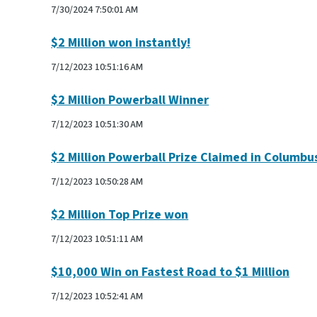
7/30/2024 7:50:01 AM
$2 Million won instantly!
7/12/2023 10:51:16 AM
$2 Million Powerball Winner
7/12/2023 10:51:30 AM
$2 Million Powerball Prize Claimed in Columbu
7/12/2023 10:50:28 AM
$2 Million Top Prize won
7/12/2023 10:51:11 AM
$10,000 Win on Fastest Road to $1 Million
7/12/2023 10:52:41 AM