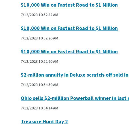
$10,000 Win on Fastest Road to $1 Million
7/12/2023 10:52:32 AM
$10,000 Win on Fastest Road to $1 Million
7/12/2023 10:52:26 AM
$10,000 Win on Fastest Road to $1 Million
7/12/2023 10:52:20 AM
$2-million annuity in Deluxe scratch-off sold i
7/12/2023 10:54:59 AM
Ohio sells $2-milllion Powerball winner in last
7/12/2023 10:54:14 AM
Treasure Hunt Day 2