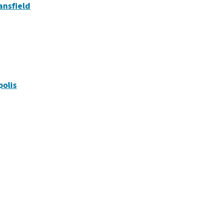
ansfield
polis