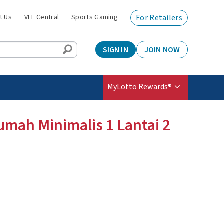
t Us
VLT Central
Sports Gaming
For Retailers
SIGN IN
JOIN NOW
MyLotto Rewards®
umah Minimalis 1 Lantai 2