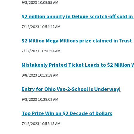
9/8/2023 10:09:55 AM
$2 million annuity in Deluxe scratch-off sold i
7/12/2023 10:54:42 AM
$2 Million Mega Millions prize claimed in Trust
7/12/2023 10:50:54 AM
Mistakenly Printed Ticket Leads to $2 Million 
9/8/2023 10:13:18 AM
Entry for Ohio Vax-2-School Is Underway!
9/8/2023 10:29:02 AM
Top Prize Win on $2 Decade of Dollars
7/12/2023 10:52:13 AM