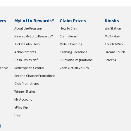
ers
MyLotto Rewards®
Claim Prizes
Kiosks
About the Program
How to Claim
WinStation
New at MyLotto Rewards®
Claim Form
Multi-Play
Ticket Entry Help
Mobile Cashing
Touch & Win
Achievements
Cashing Locations
Dream Touch
Cash Explosion®
Rules and Regulations
Select 4
chive
Redemption Central
Cash Option Values
Second Chance Promotions
Club Promotions
Winner Stories
My Account
ePlaySlip
Help
g