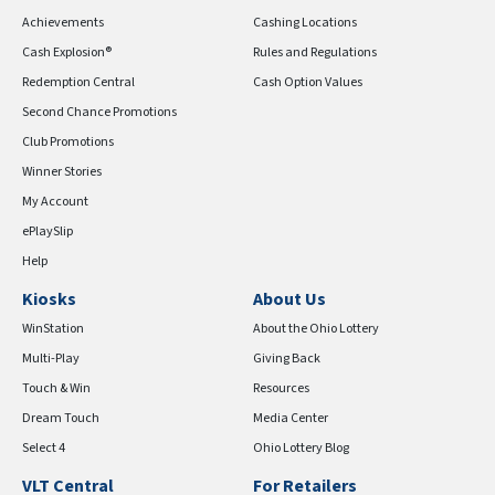
Achievements
Cashing Locations
Cash Explosion®
Rules and Regulations
Redemption Central
Cash Option Values
Second Chance Promotions
Club Promotions
Winner Stories
My Account
ePlaySlip
Help
Kiosks
About Us
WinStation
About the Ohio Lottery
Multi-Play
Giving Back
Touch & Win
Resources
Dream Touch
Media Center
Select 4
Ohio Lottery Blog
VLT Central
For Retailers