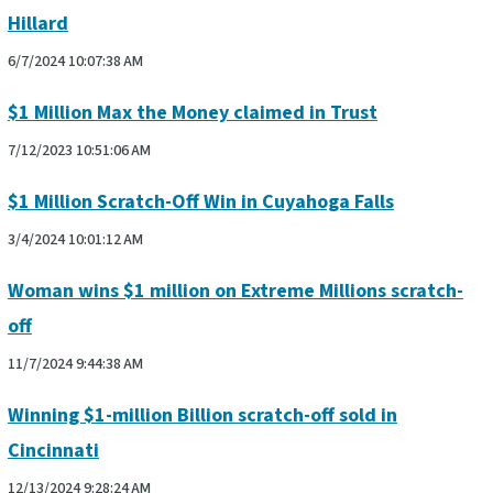
Hillard
6/7/2024 10:07:38 AM
$1 Million Max the Money claimed in Trust
7/12/2023 10:51:06 AM
$1 Million Scratch-Off Win in Cuyahoga Falls
3/4/2024 10:01:12 AM
Woman wins $1 million on Extreme Millions scratch-
off
11/7/2024 9:44:38 AM
Winning $1-million Billion scratch-off sold in
Cincinnati
12/13/2024 9:28:24 AM