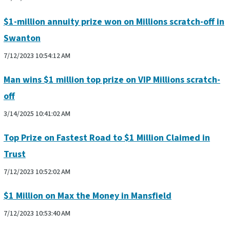
$1-million annuity prize won on Millions scratch-off in
Swanton
7/12/2023 10:54:12 AM
Man wins $1 million top prize on VIP Millions scratch-
off
3/14/2025 10:41:02 AM
Top Prize on Fastest Road to $1 Million Claimed in
Trust
7/12/2023 10:52:02 AM
$1 Million on Max the Money in Mansfield
7/12/2023 10:53:40 AM