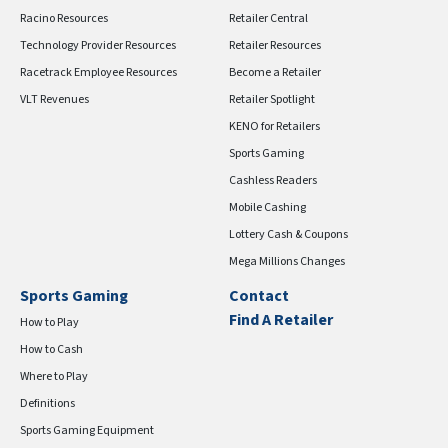
Racino Resources
Retailer Central
Technology Provider Resources
Retailer Resources
Racetrack Employee Resources
Become a Retailer
VLT Revenues
Retailer Spotlight
KENO for Retailers
Sports Gaming
Cashless Readers
Mobile Cashing
Lottery Cash & Coupons
Mega Millions Changes
Sports Gaming
Contact
Find A Retailer
How to Play
How to Cash
Where to Play
Definitions
Sports Gaming Equipment