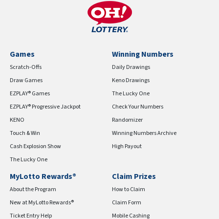
Games
Winning Numbers
Scratch-Offs
Daily Drawings
Draw Games
Keno Drawings
EZPLAY® Games
The Lucky One
EZPLAY® Progressive Jackpot
Check Your Numbers
KENO
Randomizer
Touch & Win
Winning Numbers Archive
Cash Explosion Show
High Payout
The Lucky One
MyLotto Rewards®
Claim Prizes
About the Program
How to Claim
New at MyLotto Rewards®
Claim Form
Ticket Entry Help
Mobile Cashing