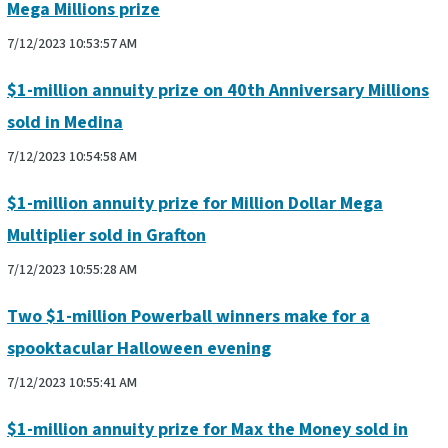
Mega Millions prize
7/12/2023 10:53:57 AM
$1-million annuity prize on 40th Anniversary Millions
sold in Medina
7/12/2023 10:54:58 AM
$1-million annuity prize for Million Dollar Mega
Multiplier sold in Grafton
7/12/2023 10:55:28 AM
Two $1-million Powerball winners make for a
spooktacular Halloween evening
7/12/2023 10:55:41 AM
$1-million annuity prize for Max the Money sold in