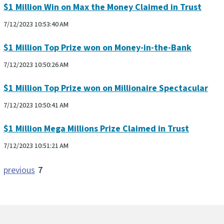
$1 Million Win on Max the Money Claimed in Trust
7/12/2023 10:53:40 AM
$1 Million Top Prize won on Money-in-the-Bank
7/12/2023 10:50:26 AM
$1 Million Top Prize won on Millionaire Spectacular
7/12/2023 10:50:41 AM
$1 Million Mega Millions Prize Claimed in Trust
7/12/2023 10:51:21 AM
previous
7