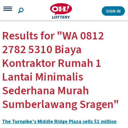
Search
SIGN IN
Results for "WA 0812
2782 5310 Biaya
Kontraktor Rumah 1
Lantai Minimalis
Sederhana Murah
Sumberlawang Sragen"
The Turnpike’s Middle Ridge Plaza sells $1 million