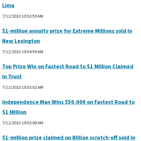
Lima
7/12/2023 10:53:59 AM
$1-million annuity prize for Extreme Millions sold in
New Lexington
7/12/2023 10:54:59 AM
Top Prize Win on Fastest Road to $1 Million Claimed
in Trust
7/12/2023 10:53:02 AM
Independence Man Wins $50,000 on Fastest Road to
$1 Million
7/12/2023 10:53:09 AM
$1-million prize claimed on Billion scratch-off sold in