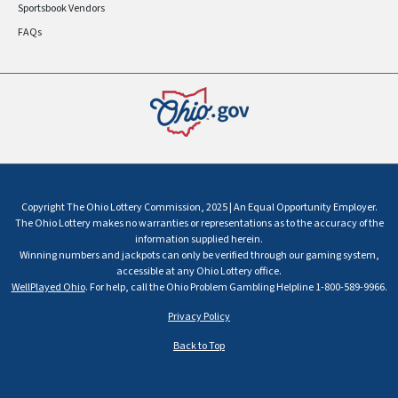
Sportsbook Vendors
FAQs
Copyright The Ohio Lottery Commission, 2025 | An Equal Opportunity Employer.
The Ohio Lottery makes no warranties or representations as to the accuracy of the
information supplied herein.
Winning numbers and jackpots can only be verified through our gaming system,
accessible at any Ohio Lottery office.
WellPlayed Ohio
. For help, call the Ohio Problem Gambling Helpline 1-800-589-9966.
Privacy Policy
Back to Top