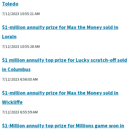
Toledo
7/12/2023 10:55:21 AM
$1-million annuity prize for Max the Money sold in
Lorain
7/12/2023 10:55:28 AM
$1 million annuity top prize for Lucky scratch-off sold
in Columbus
7/12/2023 6:56:03 AM
$1-million annuity prize for Max the Money sold in
Wickliffe
7/12/2023 6:55:59 AM
$1-Million annuity top prize for Millions game won in