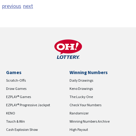
previous
next
Games
Winning Numbers
Scratch-Offs
Daily Drawings
Draw Games
Keno Drawings
EZPLAY® Games
The Lucky One
EZPLAY® Progressive Jackpot
Check Your Numbers
KENO
Randomizer
Touch & Win
Winning Numbers Archive
Cash Explosion Show
High Payout