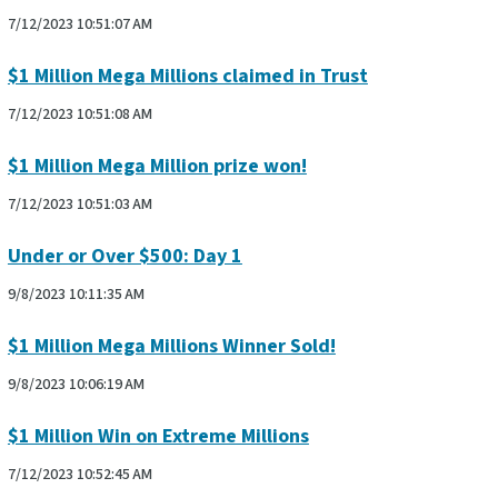
7/12/2023 10:51:07 AM
$1 Million Mega Millions claimed in Trust
7/12/2023 10:51:08 AM
$1 Million Mega Million prize won!
7/12/2023 10:51:03 AM
Under or Over $500: Day 1
9/8/2023 10:11:35 AM
$1 Million Mega Millions Winner Sold!
9/8/2023 10:06:19 AM
$1 Million Win on Extreme Millions
7/12/2023 10:52:45 AM