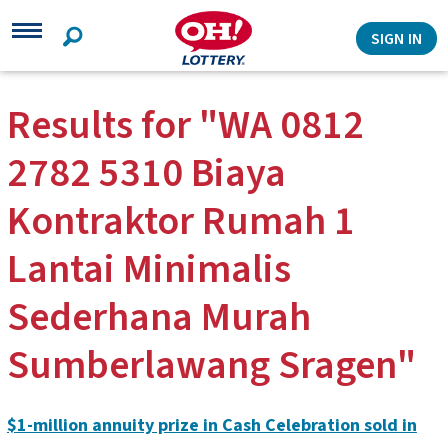
Search
SIGN IN
Results for "WA 0812
2782 5310 Biaya
Kontraktor Rumah 1
Lantai Minimalis
Sederhana Murah
Sumberlawang Sragen"
$1-million annuity prize in Cash Celebration sold in