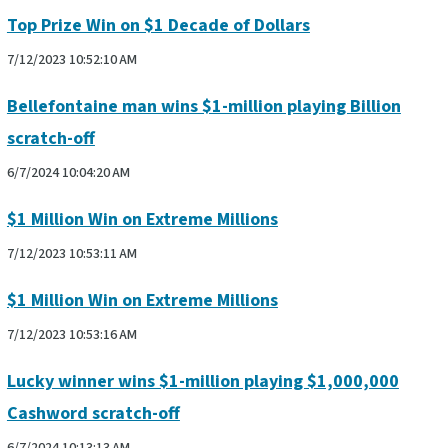
Top Prize Win on $1 Decade of Dollars
7/12/2023 10:52:10 AM
Bellefontaine man wins $1-million playing Billion
scratch-off
6/7/2024 10:04:20 AM
$1 Million Win on Extreme Millions
7/12/2023 10:53:11 AM
$1 Million Win on Extreme Millions
7/12/2023 10:53:16 AM
Lucky winner wins $1-million playing $1,000,000
Cashword scratch-off