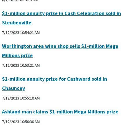
6/7/2024 10:13:13 AM
$1-million annuity prize in Cash Celebration sold in
Steubenville
7/12/2023 10:54:21 AM
Worthington area wine shop sells $1-million Mega
Millions prize
7/12/2023 10:53:21 AM
$1-million annuity prize for Cashword sold in
Chauncey
7/12/2023 10:55:10 AM
Ashland man claims $1-million Mega Millions prize
7/12/2023 10:50:30 AM