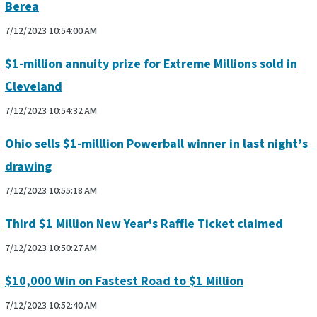
Berea
7/12/2023 10:54:00 AM
$1-million annuity prize for Extreme Millions sold in
Cleveland
7/12/2023 10:54:32 AM
Ohio sells $1-milllion Powerball winner in last night’s
drawing
7/12/2023 10:55:18 AM
Third $1 Million New Year's Raffle Ticket claimed
7/12/2023 10:50:27 AM
$10,000 Win on Fastest Road to $1 Million
7/12/2023 10:52:40 AM