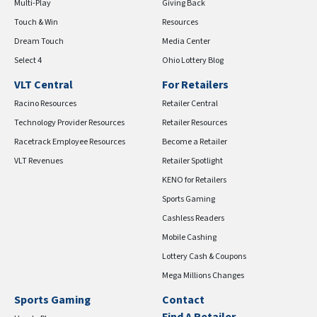
Multi-Play
Giving Back
Touch & Win
Resources
Dream Touch
Media Center
Select 4
Ohio Lottery Blog
VLT Central
For Retailers
Racino Resources
Retailer Central
Technology Provider Resources
Retailer Resources
Racetrack Employee Resources
Become a Retailer
VLT Revenues
Retailer Spotlight
KENO for Retailers
Sports Gaming
Cashless Readers
Mobile Cashing
Lottery Cash & Coupons
Mega Millions Changes
Sports Gaming
Contact