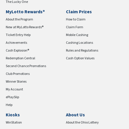
The Lucky One
MyLotto Rewards®
Claim Prizes
About the Program
How to Claim
New at MyLotto Rewards®
Claim Form
Ticket Entry Help
Mobile Cashing
Achievements
Cashing Locations
Cash Explosion®
Rules and Regulations
Redemption Central
Cash Option Values
Second Chance Promotions
Club Promotions
Winner Stories
My Account
ePlaySlip
Help
Kiosks
About Us
WinStation
About the Ohio Lottery