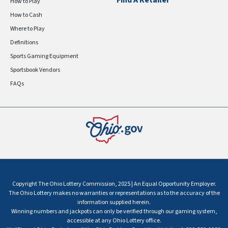
Find A Retailer
How to Play
How to Cash
Where to Play
Definitions
Sports Gaming Equipment
Sportsbook Vendors
FAQs
Copyright The Ohio Lottery Commission, 2025 | An Equal Opportunity Employer.
The Ohio Lottery makes no warranties or representations as to the accuracy of the
information supplied herein.
Winning numbers and jackpots can only be verified through our gaming system,
accessible at any Ohio Lottery office.