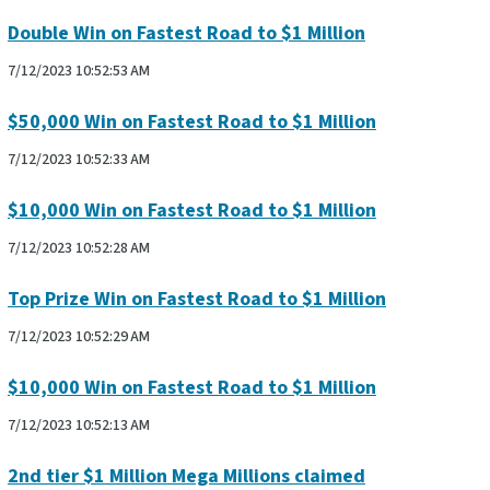
Double Win on Fastest Road to $1 Million
7/12/2023 10:52:53 AM
$50,000 Win on Fastest Road to $1 Million
7/12/2023 10:52:33 AM
$10,000 Win on Fastest Road to $1 Million
7/12/2023 10:52:28 AM
Top Prize Win on Fastest Road to $1 Million
7/12/2023 10:52:29 AM
$10,000 Win on Fastest Road to $1 Million
7/12/2023 10:52:13 AM
2nd tier $1 Million Mega Millions claimed